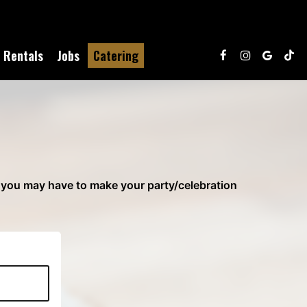
Rentals
Jobs
Catering