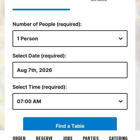
ORDER
RESERVE
JOBS
PARTIES
CATERING